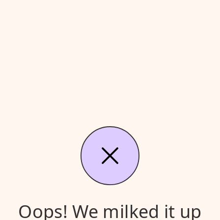
Oops! We milked it up