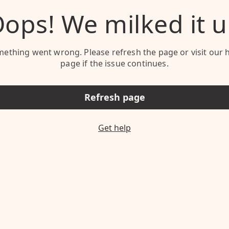
ops! We milked it 
ething went wrong. Please refresh the page or visit our 
page if the issue continues.
Refresh page
Get help