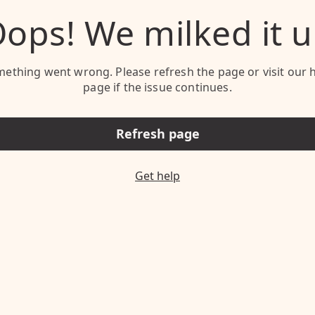
ops! We milked it 
ething went wrong. Please refresh the page or visit our 
page if the issue continues.
Refresh page
Get help