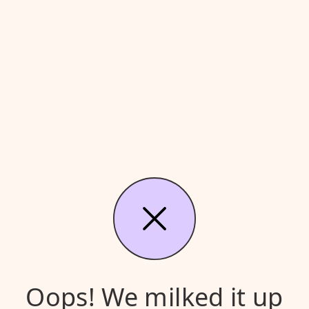
Oops! We milked it up