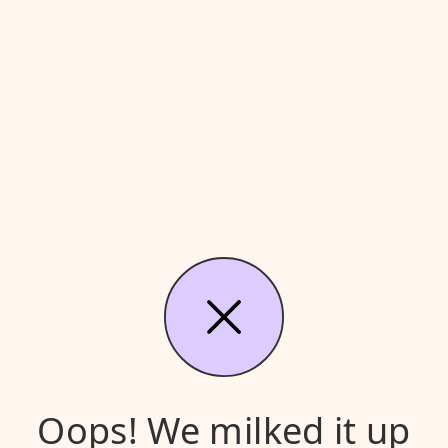
Oops! We milked it up