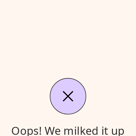
Oops! We milked it up