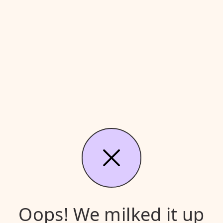
Oops! We milked it up