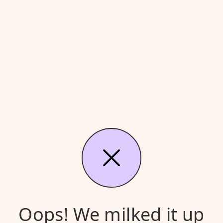
Oops! We milked it up