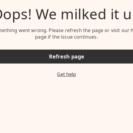
ops! We milked it 
ething went wrong. Please refresh the page or visit our 
page if the issue continues.
Refresh page
Get help