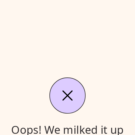
Oops! We milked it up