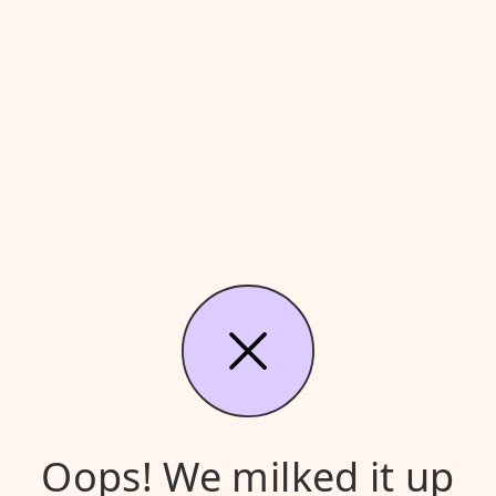
Oops! We milked it up