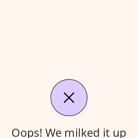
Oops! We milked it up