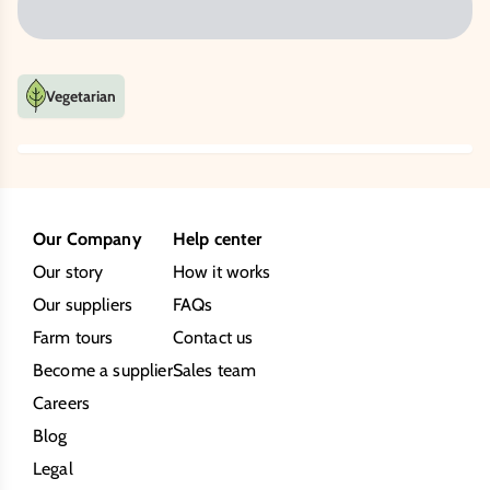
Vegetarian
Our Company
Help center
Our story
How it works
Our suppliers
FAQs
Farm tours
Contact us
Become a supplier
Sales team
Careers
Blog
Legal