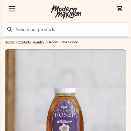
Home
>
Products
>
Pantry
>
Hannan Raw Honey