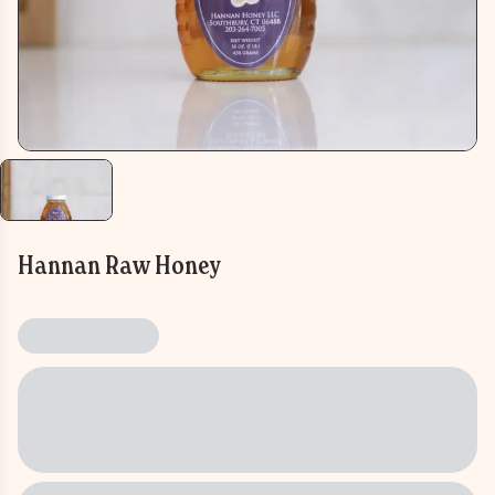
Hannan Raw Honey