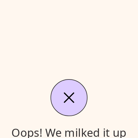
Oops! We milked it up