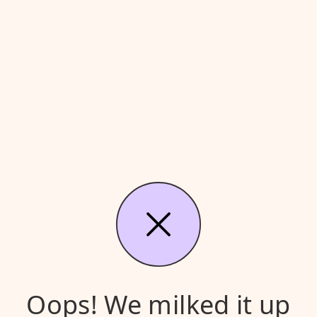
Oops! We milked it up