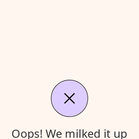
Oops! We milked it up