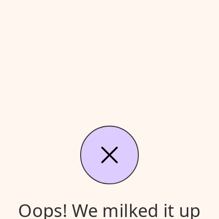
Oops! We milked it up