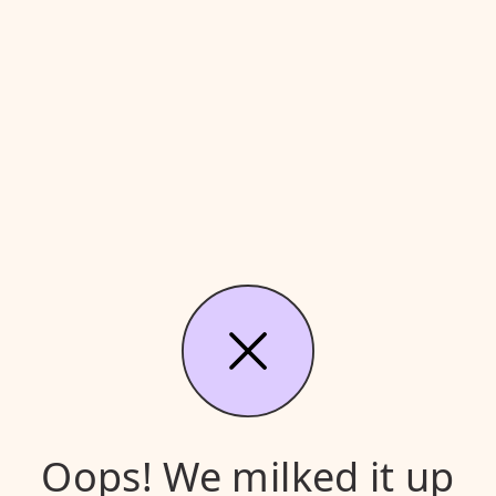
Oops! We milked it up