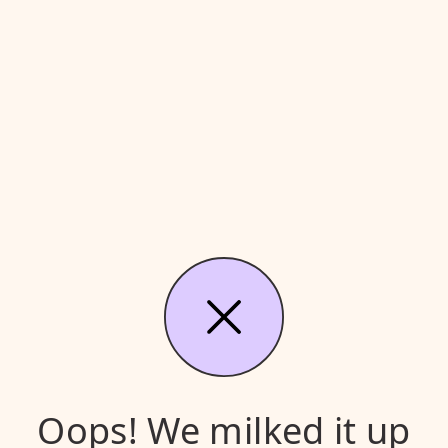
Oops! We milked it up