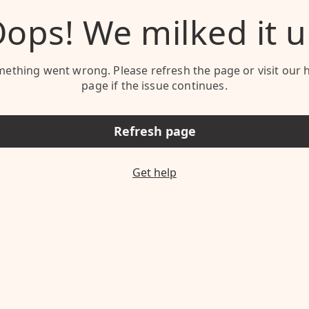
ops! We milked it 
ething went wrong. Please refresh the page or visit our 
page if the issue continues.
Refresh page
Get help