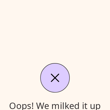
Oops! We milked it up