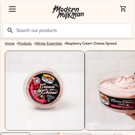
Home
>
Products
>
Winter Essentials
>
Raspberry Cream Cheese Spread