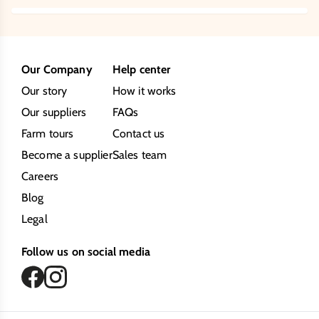
Our Company
Help center
Our story
How it works
Our suppliers
FAQs
Farm tours
Contact us
Become a supplier
Sales team
Careers
Blog
Legal
Follow us on social media