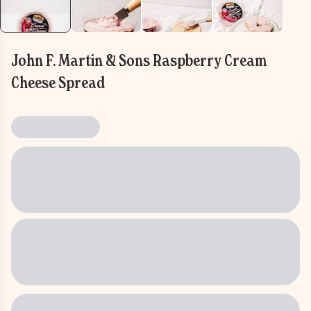
John F. Martin & Sons Raspberry Cream
Cheese Spread