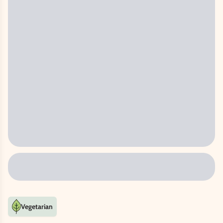
Vegetarian